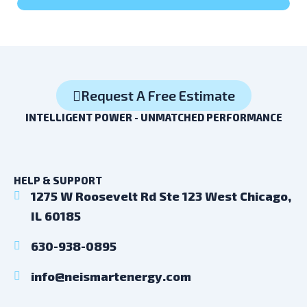
Request A Free Estimate
INTELLIGENT POWER - UNMATCHED PERFORMANCE
HELP & SUPPORT
1275 W Roosevelt Rd Ste 123 West Chicago,
IL 60185
630-938-0895
info@neismartenergy.com