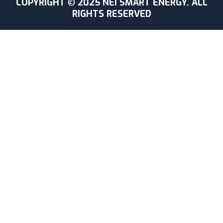
COPYRIGHT © 2025 NEI SMART ENERGY. ALL
RIGHTS RESERVED