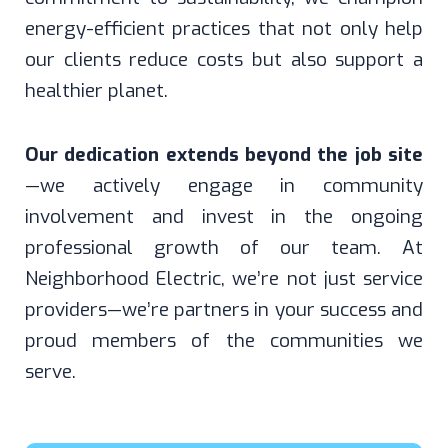
energy-efficient practices that not only help
our clients reduce costs but also support a
healthier planet.
Our dedication extends beyond the job site
—we actively engage in community
involvement and invest in the ongoing
professional growth of our team. At
Neighborhood Electric, we’re not just service
providers—we’re partners in your success and
proud members of the communities we
serve.