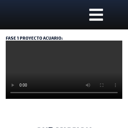
Skip
to
content
REQUEST A FREE ESTIMATE!
FASE 1 PROYECTO ACUARIO: