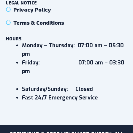
LEGAL NOTICE
Privacy Policy
Terms & Conditions
HOURS
Monday – Thursday:
07:00 am – 05:30
pm
Friday:
07:00 am – 03:30
pm
Saturday/Sunday: Closed
Fast 24/7 Emergency Service