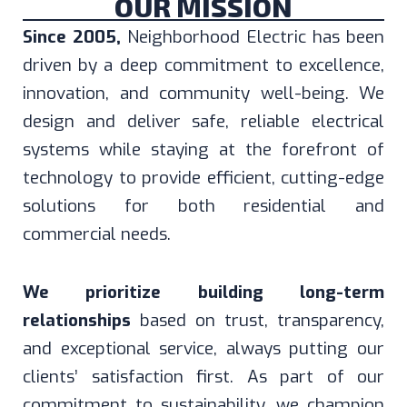
OUR MISSION
Since 2005,
Neighborhood Electric has been
driven by a deep commitment to excellence,
innovation, and community well-being. We
design and deliver safe, reliable electrical
systems while staying at the forefront of
technology to provide efficient, cutting-edge
solutions for both residential and
commercial needs.
We prioritize building long-term
relationships
based on trust, transparency,
and exceptional service, always putting our
clients’ satisfaction first. As part of our
commitment to sustainability, we champion