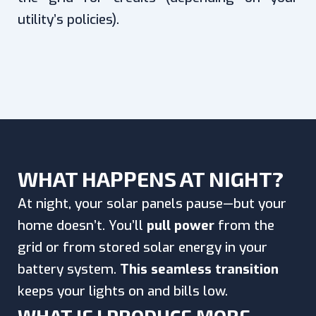
utility’s policies).
WHAT HAPPENS AT NIGHT?
At night, your solar panels pause—but your
home doesn’t. You’ll
pull power
from the
grid or from stored solar energy in your
battery system.
This seamless transition
keeps your lights on and bills low.