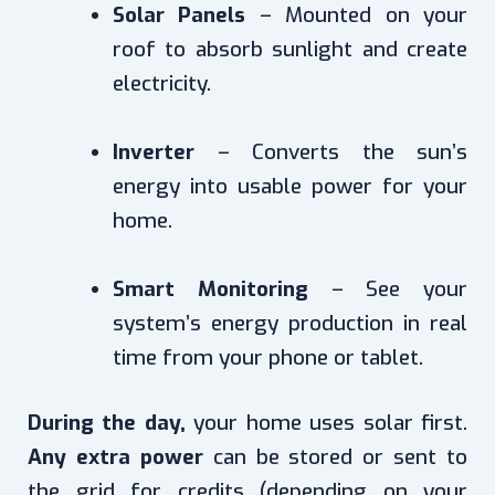
Solar Panels
– Mounted on your
roof to absorb sunlight and create
electricity.
Inverter
– Converts the sun’s
energy into usable power for your
home.
Smart Monitoring
– See your
system’s energy production in real
time from your phone or tablet.
During the day,
your home uses solar first.
Any extra power
can be stored or sent to
the grid for credits (depending on your