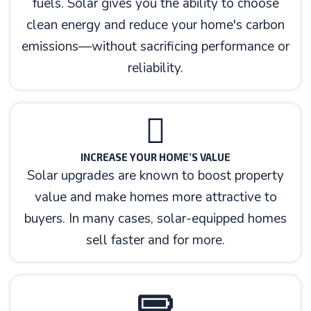
fuels. Solar gives you the ability to choose
clean energy and reduce your home's carbon
emissions—without sacrificing performance or
reliability.
INCREASE YOUR HOME’S VALUE
Solar upgrades are known to boost property
value and make homes more attractive to
buyers. In many cases, solar-equipped homes
sell faster and for more.