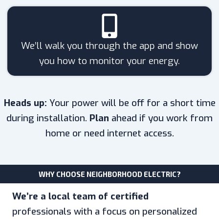
We’ll walk you through the app and show
you how to monitor your energy.
Heads up:
Your power will be off for a short time
during installation.
Plan
ahead if you work from
home or need internet access.
WHY CHOOSE NEIGHBORHOOD ELECTRIC?
We’re a local team of certified
professionals with a focus on personalized