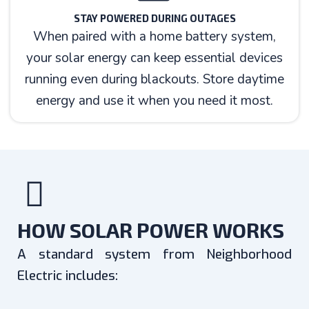
STAY POWERED DURING OUTAGES
When paired with a home battery system,
your solar energy can keep essential devices
running even during blackouts. Store daytime
energy and use it when you need it most.
HOW SOLAR POWER WORKS
A standard system from Neighborhood
Electric includes: