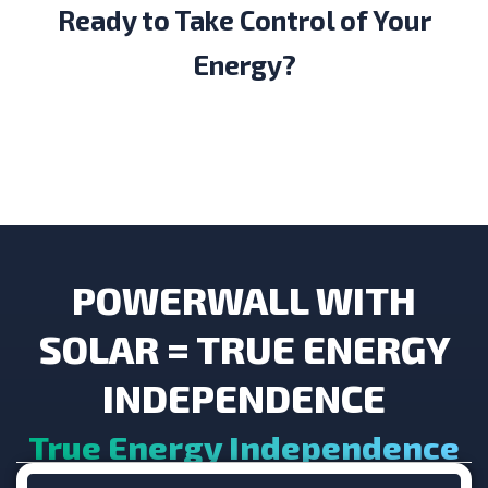
Ready to Take Control of Your
Energy?
POWERWALL WITH
SOLAR = TRUE ENERGY
INDEPENDENCE
True Energy Independence