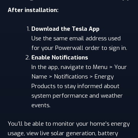
After installation:
Download the Tesla App
Use the same email address used
for your Powerwall order to sign in.
Enable Notifications
In the app, navigate to Menu > Your
Name > Notifications > Energy
Products to stay informed about
system performance and weather
events.
You’ll be able to monitor your home’s energy
usage, view live solar generation, battery