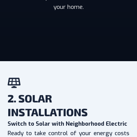
your home.
2. SOLAR
INSTALLATIONS
Switch to Solar with Neighborhood Electric
Ready to take control of your energy costs