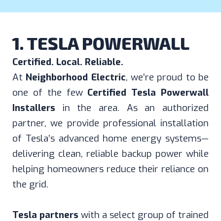
1. TESLA POWERWALL
Certified. Local. Reliable.
At
Neighborhood Electric
, we’re proud to be
one of the few
Certified Tesla Powerwall
Installers
in the area. As an authorized
partner, we provide professional installation
of Tesla’s advanced home energy systems—
delivering clean, reliable backup power while
helping homeowners reduce their reliance on
the grid.
Tesla partners
with a select group of trained