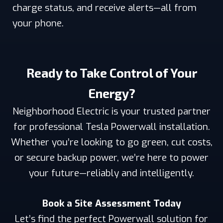
charge status, and receive alerts—all from
your phone.
Ready to Take Control of Your
Energy?
Neighborhood Electric is your trusted partner
for professional Tesla Powerwall installation.
Whether you’re looking to go green, cut costs,
or secure backup power, we’re here to power
your future—reliably and intelligently.
Book a Site Assessment Today
Let’s find the perfect Powerwall solution for