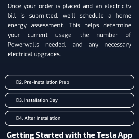
Once your order is placed and an electricity
bill is submitted, we’ll schedule a home
energy assessment. This helps determine
your current usage, the number of
Powerwalls needed, and any necessary
electrical upgrades.
2. Pre-Installation Prep
3. Installation Day
4. After Installation
Getting Started with the Tesla App