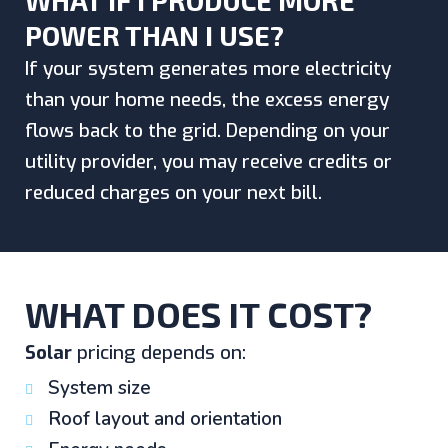
WHAT IF I PRODUCE MORE
POWER THAN I USE?
If your system generates more electricity
than your home needs, the excess energy
flows back to the grid. Depending on your
utility provider, you may receive credits or
reduced charges on your next bill.
WHAT DOES IT COST?
Solar
pricing depends on:
System size
Roof layout and orientation