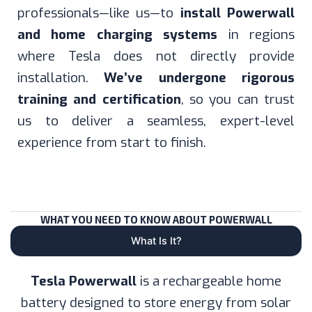
professionals—like us—to
install Powerwall
and home charging systems
in regions
where Tesla does not directly provide
installation.
We’ve undergone rigorous
training and certification
, so you can trust
us to deliver a seamless, expert-level
experience from start to finish.
WHAT YOU NEED TO KNOW ABOUT POWERWALL
What Is It?
Tesla Powerwall
is a rechargeable home
battery designed to store energy from solar