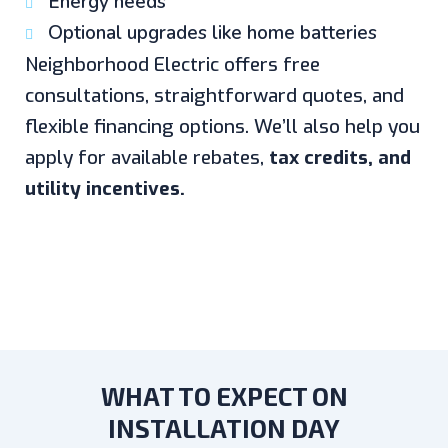
Energy needs
Optional upgrades like home batteries
Neighborhood Electric offers free
consultations, straightforward quotes, and
flexible financing options. We’ll also help you
apply for available rebates,
tax credits, and
utility incentives.
WHAT TO EXPECT ON
INSTALLATION DAY