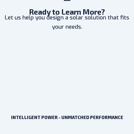
Ready to Learn More?
Let us help you design a solar solution that fits
your needs.
INTELLIGENT POWER - UNMATCHED PERFORMANCE