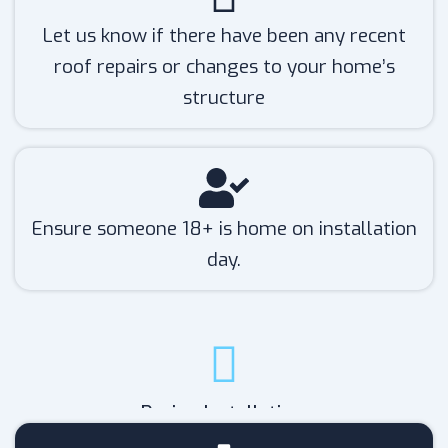
Let us know if there have been any recent
roof repairs or changes to your home’s
structure
Ensure someone 18+ is home on installation
day.
During Installation: