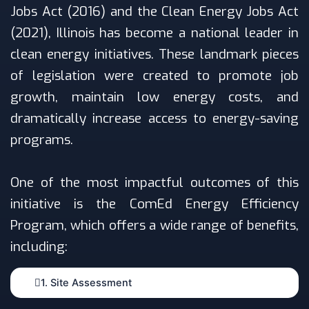
Jobs Act (2016) and the Clean Energy Jobs Act
(2021), Illinois has become a national leader in
clean energy initiatives. These landmark pieces
of legislation were created to promote job
growth, maintain low energy costs, and
dramatically increase access to energy-saving
programs.
One of the most impactful outcomes of this
initiative is the ComEd Energy Efficiency
Program, which offers a wide range of benefits,
including:
1. Site Assessment