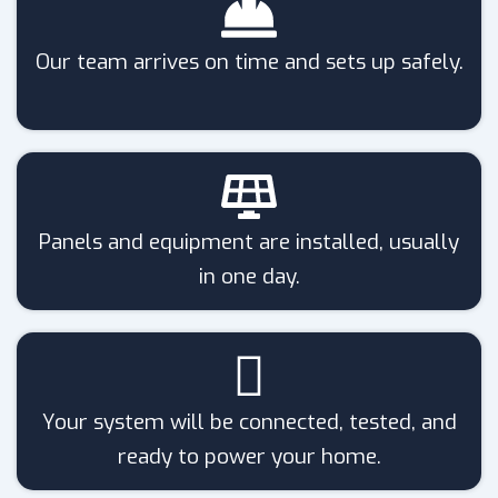
Our team arrives on time and sets up safely.
Panels and equipment are installed, usually
in one day.
Your system will be connected, tested, and
ready to power your home.