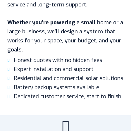
service and long-term support.
Whether you’re powering
a small home or a
large business, we’ll design a system that
works for your space, your budget, and your
goals.
Honest quotes with no hidden fees
Expert installation and support
Residential and commercial solar solutions
Battery backup systems available
Dedicated customer service, start to finish