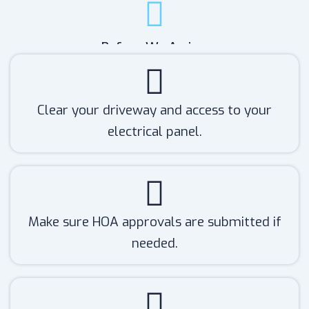
Before We Arrive:
Clear your driveway and access to your
electrical panel.
Make sure HOA approvals are submitted if
needed.