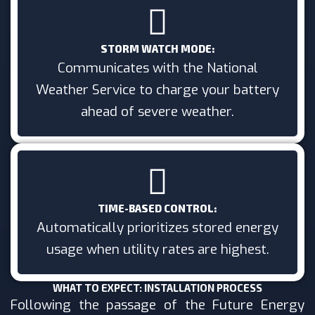
STORM WATCH MODE:
Communicates with the National
Weather Service to charge your battery
ahead of severe weather.
TIME-BASED CONTROL:
Automatically prioritizes stored energy
usage when utility rates are highest.
WHAT TO EXPECT: INSTALLATION PROCESS
Following the passage of the Future Energy