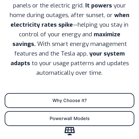
panels or the electric grid.
It powers
your
home during outages, after sunset, or
when
electricity rates spike
—helping you stay in
control of your energy and
maximize
savings.
With smart energy management
features and the Tesla app,
your system
adapts
to your usage patterns and updates
automatically over time.
Why Choose It?
Powerwall Models