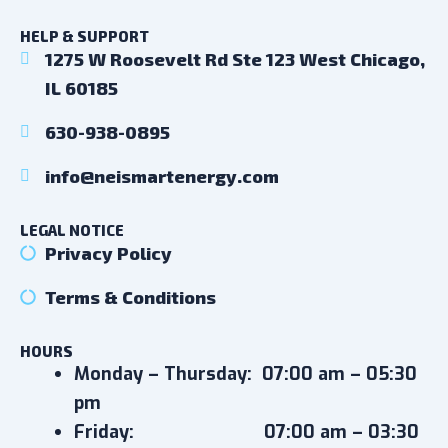
HELP & SUPPORT
1275 W Roosevelt Rd Ste 123 West Chicago,
IL 60185
630-938-0895
info@neismartenergy.com
LEGAL NOTICE
Privacy Policy
Terms & Conditions
HOURS
Monday – Thursday:
07:00 am – 05:30
pm
Friday:
07:00 am – 03:30