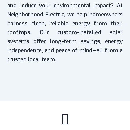
and reduce your environmental impact? At
Neighborhood Electric, we help homeowners
harness clean, reliable energy from their
rooftops. Our custom-installed solar
systems offer long-term savings, energy
independence, and peace of mind—all from a
trusted local team.