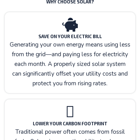
WHY CHOOSE SOLAR?
SAVE ON YOUR ELECTRIC BILL
Generating your own energy means using less
from the grid—and paying less for electricity
each month. A properly sized solar system
can significantly offset your utility costs and
protect you from rising rates.
LOWER YOUR CARBON FOOTPRINT
Traditional power often comes from fossil