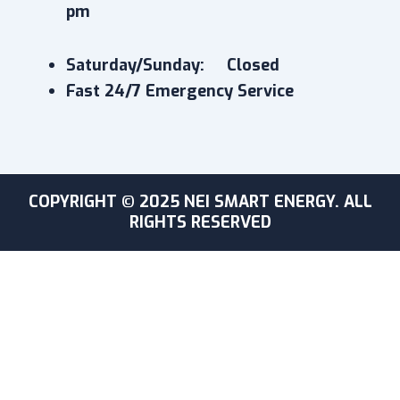
pm
Saturday/Sunday: Closed
Fast 24/7 Emergency Service
COPYRIGHT © 2025 NEI SMART ENERGY. ALL
RIGHTS RESERVED